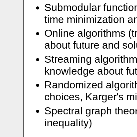
Submodular function
time minimization a
Online algorithms (
about future and solu
Streaming algorithm
knowledge about futu
Randomized algorit
choices, Karger's mi
Spectral graph theo
inequality)