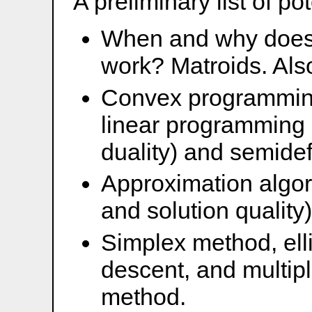
A preliminary list of pot
When and why does 
work? Matroids. Also
Convex programming 
linear programming 
duality) and semide
Approximation algor
and solution quality)
Simplex method, ell
descent, and multipl
method.