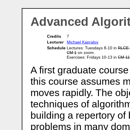
Advanced Algori
Credits
7
Lecturer
Michael Kapralov
Schedule
Lectures: Tuesdays 8-10 in
RLCE 
CM 1
on zoom.
Exercises: Fridays 10-13 in
CM 11
A first graduate course
this course assumes m
moves rapidly. The obje
techniques of algorith
building a repertory of
problems in many dom