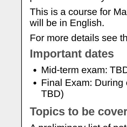
This is a course for Ma
will be in English.
For more details see t
Important dates
Mid-term exam: TB
Final Exam: During 
TBD)
Topics to be cove