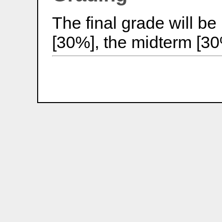
The final grade will 
[30%], the midterm [30