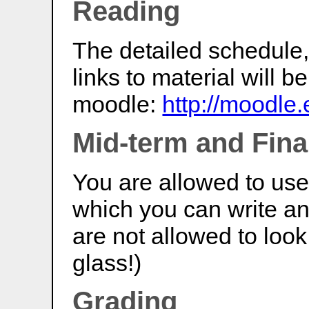
Reading
The detailed schedule,
links to material will 
moodle:
http://moodle.
Mid-term and Fin
You are allowed to us
which you can write an
are not allowed to look
glass!)
Grading