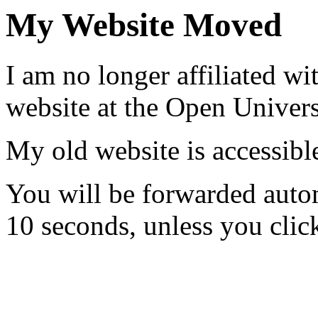
My Website Moved
I am no longer affiliated w
website at the Open Universi
My old website is accessib
You will be forwarded auto
10 seconds, unless you clic